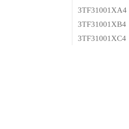
3TF31001XA4
3TF31001XB4
3TF31001XC4
3TF31001XE4
3TF31001XF4