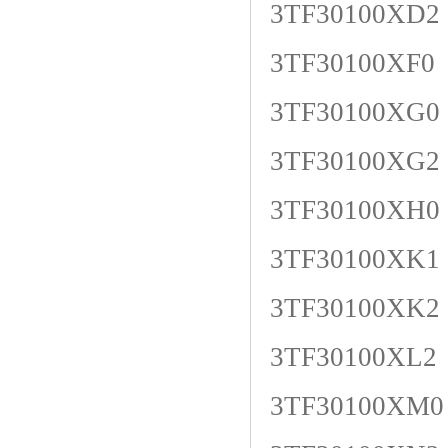
3TF30100XD2
3TF30100XF0
3TF30100XG0
3TF30100XG2
3TF30100XH0
3TF30100XK1
3TF30100XK2
3TF30100XL2
3TF30100XM0