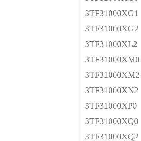
3TF31000XG1
3TF31000XG2
3TF31000XL2
3TF31000XM0
3TF31000XM2
3TF31000XN2
3TF31000XP0
3TF31000XQ0
3TF31000XQ2