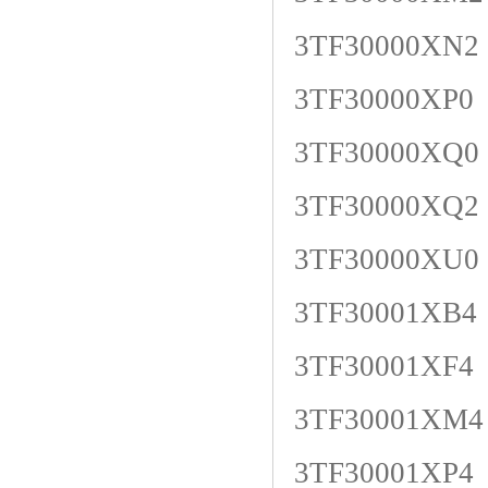
3TF30000XN2
3TF30000XP0
3TF30000XQ0
3TF30000XQ2
3TF30000XU0
3TF30001XB4
3TF30001XF4
3TF30001XM4
3TF30001XP4