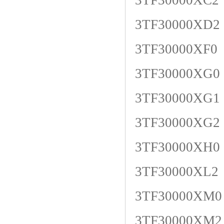
3TF30000XC2
3TF30000XD2
3TF30000XF0
3TF30000XG0
3TF30000XG1
3TF30000XG2
3TF30000XH0
3TF30000XL2
3TF30000XM0
3TF30000XM2