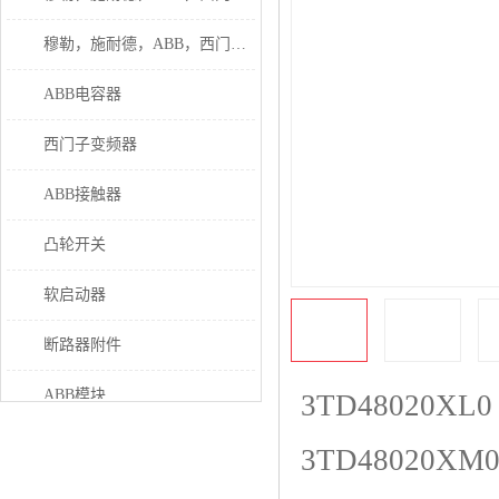
穆勒，施耐德，ABB，西门子接触器
ABB电容器
西门子变频器
ABB接触器
凸轮开关
软启动器
断路器附件
ABB模块
3TD48020XL0
继电器
3TD48020XM
伊顿接触器