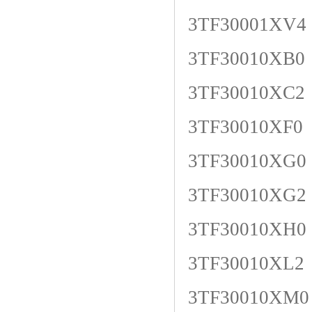
3TF30001XV4
3TF30010XB0
3TF30010XC2
3TF30010XF0
3TF30010XG0
3TF30010XG2
3TF30010XH0
3TF30010XL2
3TF30010XM0