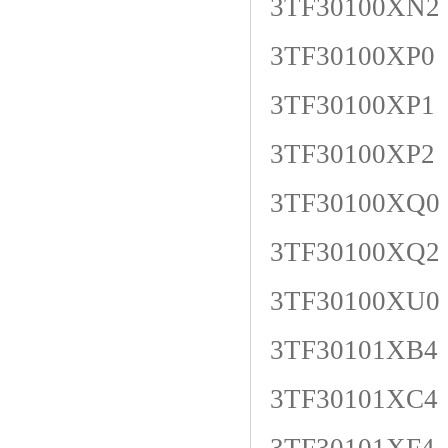
3TF30100XN2
3TF30100XP0
3TF30100XP1
3TF30100XP2
3TF30100XQ0
3TF30100XQ2
3TF30100XU0
3TF30101XB4
3TF30101XC4