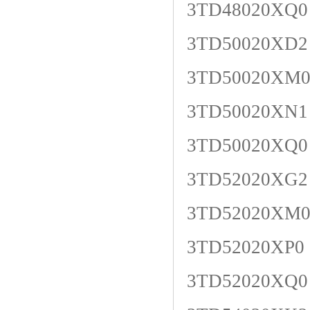
3TD48020XQ0
3TD50020XD2
3TD50020XM
3TD50020XN1
3TD50020XQ0
3TD52020XG2
3TD52020XM
3TD52020XP0
3TD52020XQ0