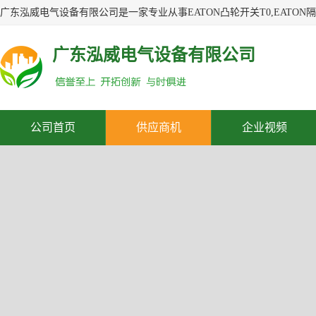
广东泓威电气设备有限公司
公司首页
供应商机
企业视频