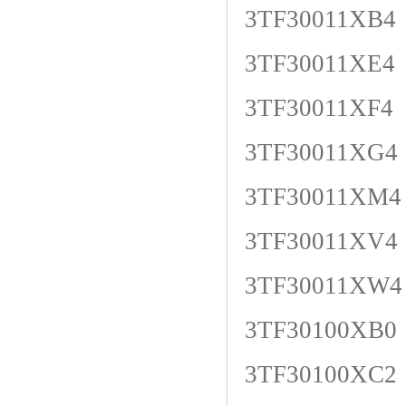
3TF30011XB4
3TF30011XE4
3TF30011XF4
3TF30011XG4
3TF30011XM4
3TF30011XV4
3TF30011XW4
3TF30100XB0
3TF30100XC2