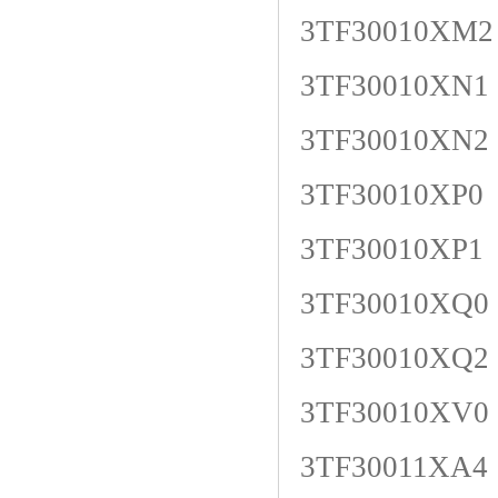
3TF30010XM2
3TF30010XN1
3TF30010XN2
3TF30010XP0
3TF30010XP1
3TF30010XQ0
3TF30010XQ2
3TF30010XV0
3TF30011XA4