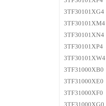
3TF30101XF4
3TF30101XG4
3TF30101XM4
3TF30101XN4
3TF30101XP4
3TF30101XW4
3TF31000XB0
3TF31000XE0
3TF31000XF0
3TF31000XG0