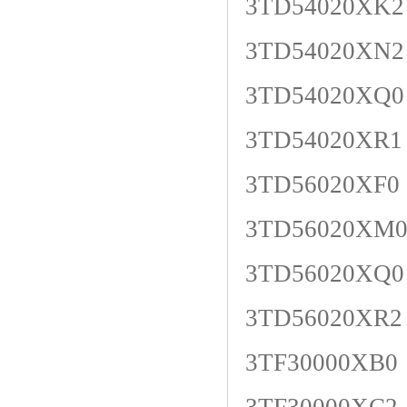
3TD54020XK2
3TD54020XN2
3TD54020XQ0
3TD54020XR1
3TD56020XF0
3TD56020XM
3TD56020XQ0
3TD56020XR2
3TF30000XB0