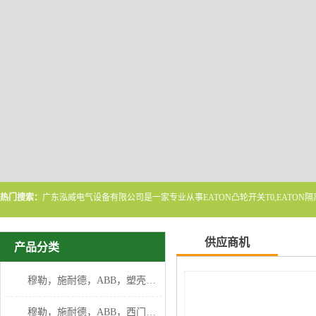
热门搜索：
供应商机
产品分类
穆勒，施耐德，ABB，塑壳断路器
穆勒，施耐德，ABB，西门子断路器